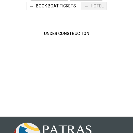
BOOK BOAT TICKETS
HOTEL
UNDER CONSTRUCTION