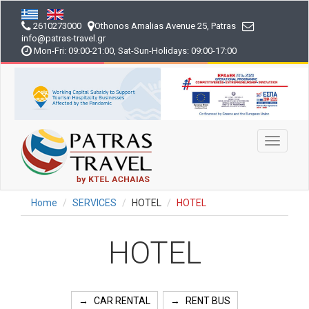
Skip
to
2610273000
Othonos Amalias Avenue 25, Patras
main
info
@patras-travel
.gr
content
Mon-Fri: 09:00-21:00, Sat-Sun-Holidays: 09:00-17:00
Toggle
navigati
Home
SERVICES
HOTEL
HOTEL
HOTEL
CAR RENTAL
RENT BUS